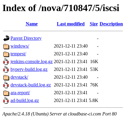
Index of /nova/710847/5/iscsi
Name
Last modified
Size
Description
Parent Directory
-
windows/
2021-12-11 23:40
-
tempest/
2021-12-11 23:40
-
jenkins-console.log.gz
2021-12-11 23:41
16K
hyperv-build.log.gz
2021-12-11 23:41
53K
devstack/
2021-12-11 23:40
-
devstack-build.log.gz
2021-12-11 23:41
76K
ara-report/
2021-12-11 23:41
-
ad-build.log.gz
2021-12-11 23:41
5.8K
Apache/2.4.18 (Ubuntu) Server at cloudbase-ci.com Port 80