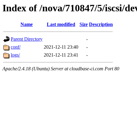
Index of /nova/710847/5/iscsi/de
Name
Last modified
Size
Description
Parent Directory
-
conf/
2021-12-11 23:40
-
logs/
2021-12-11 23:41
-
Apache/2.4.18 (Ubuntu) Server at cloudbase-ci.com Port 80