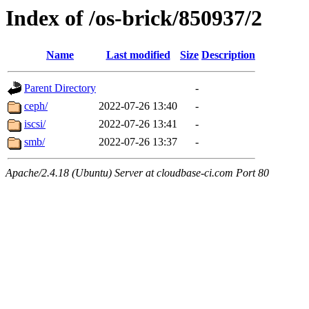
Index of /os-brick/850937/2
Name
Last modified
Size
Description
Parent Directory
-
ceph/
2022-07-26 13:40
-
iscsi/
2022-07-26 13:41
-
smb/
2022-07-26 13:37
-
Apache/2.4.18 (Ubuntu) Server at cloudbase-ci.com Port 80