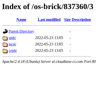
Index of /os-brick/837360/3
Name
Last modified
Size
Description
Parent Directory
-
smb/
2022-05-23 13:05
-
iscsi/
2022-05-23 13:05
-
ceph/
2022-05-23 13:05
-
Apache/2.4.18 (Ubuntu) Server at cloudbase-ci.com Port 80