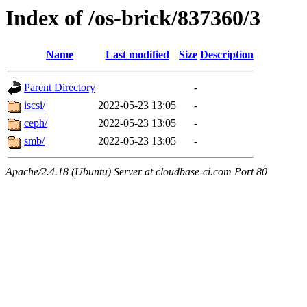
Index of /os-brick/837360/3
Name
Last modified
Size
Description
Parent Directory
-
iscsi/
2022-05-23 13:05
-
ceph/
2022-05-23 13:05
-
smb/
2022-05-23 13:05
-
Apache/2.4.18 (Ubuntu) Server at cloudbase-ci.com Port 80