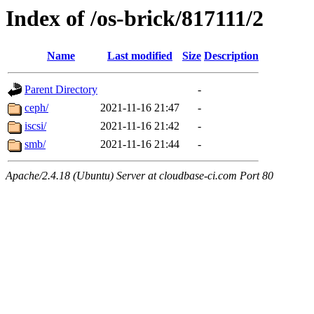
Index of /os-brick/817111/2
Name
Last modified
Size
Description
Parent Directory
-
ceph/
2021-11-16 21:47
-
iscsi/
2021-11-16 21:42
-
smb/
2021-11-16 21:44
-
Apache/2.4.18 (Ubuntu) Server at cloudbase-ci.com Port 80