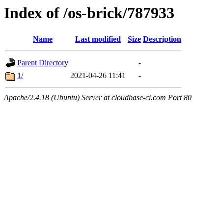
Index of /os-brick/787933
Name
Last modified
Size
Description
Parent Directory
-
1/
2021-04-26 11:41
-
Apache/2.4.18 (Ubuntu) Server at cloudbase-ci.com Port 80