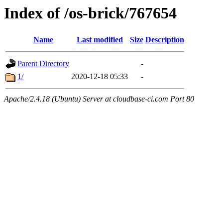
Index of /os-brick/767654
Name
Last modified
Size
Description
Parent Directory
-
1/
2020-12-18 05:33
-
Apache/2.4.18 (Ubuntu) Server at cloudbase-ci.com Port 80