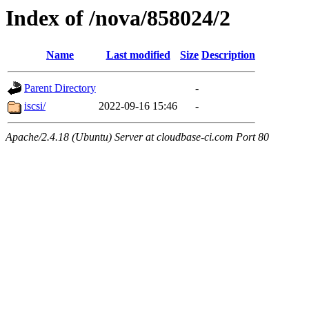
Index of /nova/858024/2
Name
Last modified
Size
Description
Parent Directory
-
iscsi/
2022-09-16 15:46
-
Apache/2.4.18 (Ubuntu) Server at cloudbase-ci.com Port 80