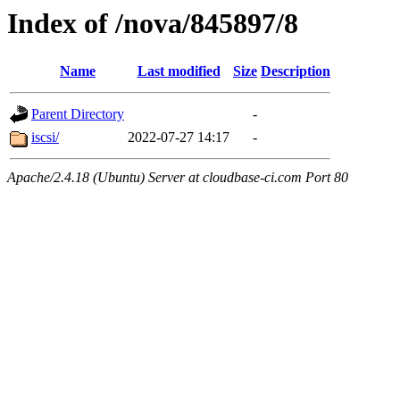
Index of /nova/845897/8
Name
Last modified
Size
Description
Parent Directory
-
iscsi/
2022-07-27 14:17
-
Apache/2.4.18 (Ubuntu) Server at cloudbase-ci.com Port 80