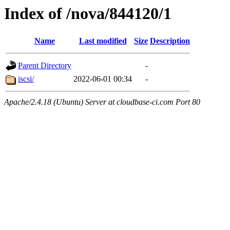
Index of /nova/844120/1
Name
Last modified
Size
Description
Parent Directory
-
iscsi/
2022-06-01 00:34
-
Apache/2.4.18 (Ubuntu) Server at cloudbase-ci.com Port 80