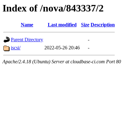
Index of /nova/843337/2
Name
Last modified
Size
Description
Parent Directory
-
iscsi/
2022-05-26 20:46
-
Apache/2.4.18 (Ubuntu) Server at cloudbase-ci.com Port 80