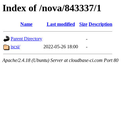
Index of /nova/843337/1
Name
Last modified
Size
Description
Parent Directory
-
iscsi/
2022-05-26 18:00
-
Apache/2.4.18 (Ubuntu) Server at cloudbase-ci.com Port 80