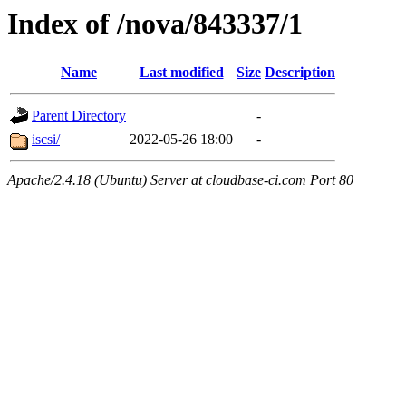
Index of /nova/843337/1
Name
Last modified
Size
Description
Parent Directory
-
iscsi/
2022-05-26 18:00
-
Apache/2.4.18 (Ubuntu) Server at cloudbase-ci.com Port 80