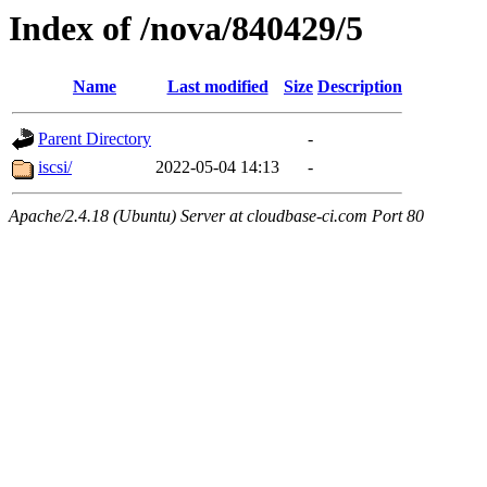
Index of /nova/840429/5
Name
Last modified
Size
Description
Parent Directory
-
iscsi/
2022-05-04 14:13
-
Apache/2.4.18 (Ubuntu) Server at cloudbase-ci.com Port 80