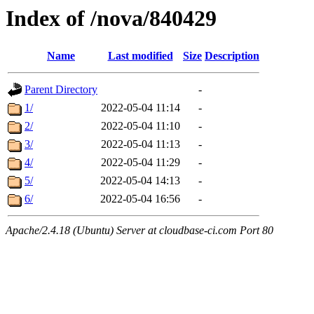
Index of /nova/840429
Name
Last modified
Size
Description
Parent Directory
-
1/
2022-05-04 11:14
-
2/
2022-05-04 11:10
-
3/
2022-05-04 11:13
-
4/
2022-05-04 11:29
-
5/
2022-05-04 14:13
-
6/
2022-05-04 16:56
-
Apache/2.4.18 (Ubuntu) Server at cloudbase-ci.com Port 80