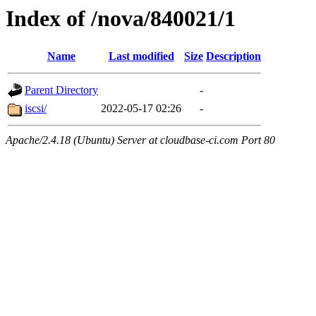
Index of /nova/840021/1
Name
Last modified
Size
Description
Parent Directory
-
iscsi/
2022-05-17 02:26
-
Apache/2.4.18 (Ubuntu) Server at cloudbase-ci.com Port 80