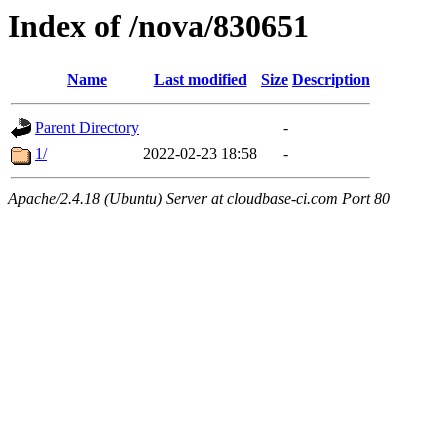
Index of /nova/830651
Name
Last modified
Size
Description
Parent Directory
-
1/
2022-02-23 18:58
-
Apache/2.4.18 (Ubuntu) Server at cloudbase-ci.com Port 80