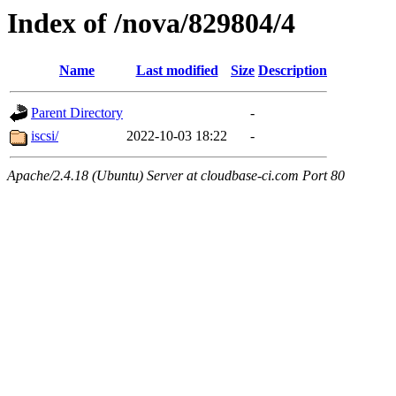
Index of /nova/829804/4
Name
Last modified
Size
Description
Parent Directory
-
iscsi/
2022-10-03 18:22
-
Apache/2.4.18 (Ubuntu) Server at cloudbase-ci.com Port 80