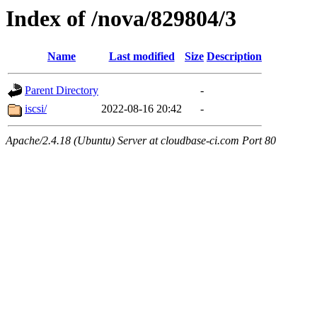
Index of /nova/829804/3
Name
Last modified
Size
Description
Parent Directory
-
iscsi/
2022-08-16 20:42
-
Apache/2.4.18 (Ubuntu) Server at cloudbase-ci.com Port 80