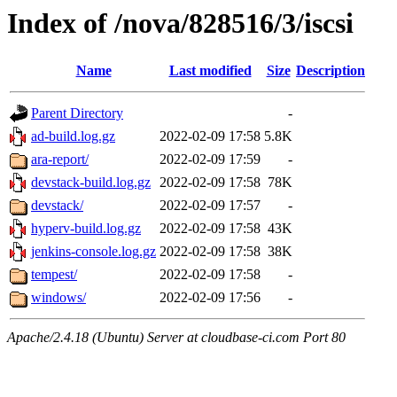
Index of /nova/828516/3/iscsi
Name
Last modified
Size
Description
Parent Directory
-
ad-build.log.gz
2022-02-09 17:58
5.8K
ara-report/
2022-02-09 17:59
-
devstack-build.log.gz
2022-02-09 17:58
78K
devstack/
2022-02-09 17:57
-
hyperv-build.log.gz
2022-02-09 17:58
43K
jenkins-console.log.gz
2022-02-09 17:58
38K
tempest/
2022-02-09 17:58
-
windows/
2022-02-09 17:56
-
Apache/2.4.18 (Ubuntu) Server at cloudbase-ci.com Port 80