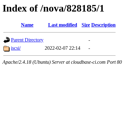
Index of /nova/828185/1
Name
Last modified
Size
Description
Parent Directory
-
iscsi/
2022-02-07 22:14
-
Apache/2.4.18 (Ubuntu) Server at cloudbase-ci.com Port 80