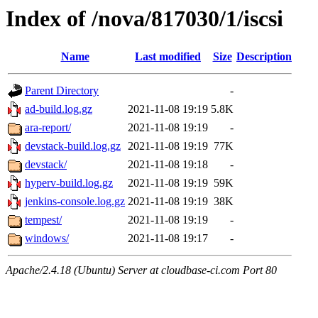
Index of /nova/817030/1/iscsi
Name
Last modified
Size
Description
Parent Directory
-
ad-build.log.gz
2021-11-08 19:19
5.8K
ara-report/
2021-11-08 19:19
-
devstack-build.log.gz
2021-11-08 19:19
77K
devstack/
2021-11-08 19:18
-
hyperv-build.log.gz
2021-11-08 19:19
59K
jenkins-console.log.gz
2021-11-08 19:19
38K
tempest/
2021-11-08 19:19
-
windows/
2021-11-08 19:17
-
Apache/2.4.18 (Ubuntu) Server at cloudbase-ci.com Port 80