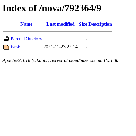
Index of /nova/792364/9
Name
Last modified
Size
Description
Parent Directory
-
iscsi/
2021-11-23 22:14
-
Apache/2.4.18 (Ubuntu) Server at cloudbase-ci.com Port 80