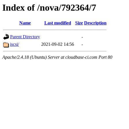
Index of /nova/792364/7
Name
Last modified
Size
Description
Parent Directory
-
iscsi/
2021-09-02 14:56
-
Apache/2.4.18 (Ubuntu) Server at cloudbase-ci.com Port 80