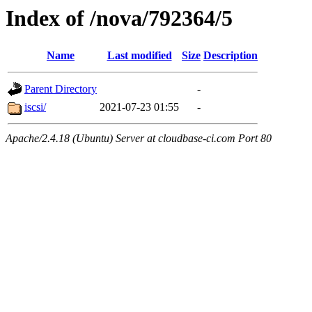
Index of /nova/792364/5
Name
Last modified
Size
Description
Parent Directory
-
iscsi/
2021-07-23 01:55
-
Apache/2.4.18 (Ubuntu) Server at cloudbase-ci.com Port 80