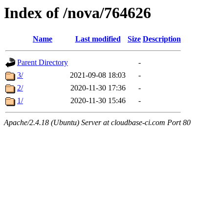
Index of /nova/764626
Name
Last modified
Size
Description
Parent Directory
-
3/
2021-09-08 18:03
-
2/
2020-11-30 17:36
-
1/
2020-11-30 15:46
-
Apache/2.4.18 (Ubuntu) Server at cloudbase-ci.com Port 80