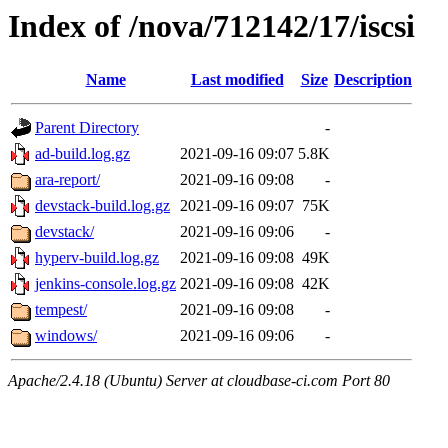
Index of /nova/712142/17/iscsi
Name
Last modified
Size
Description
Parent Directory
-
ad-build.log.gz
2021-09-16 09:07
5.8K
ara-report/
2021-09-16 09:08
-
devstack-build.log.gz
2021-09-16 09:07
75K
devstack/
2021-09-16 09:06
-
hyperv-build.log.gz
2021-09-16 09:08
49K
jenkins-console.log.gz
2021-09-16 09:08
42K
tempest/
2021-09-16 09:08
-
windows/
2021-09-16 09:06
-
Apache/2.4.18 (Ubuntu) Server at cloudbase-ci.com Port 80