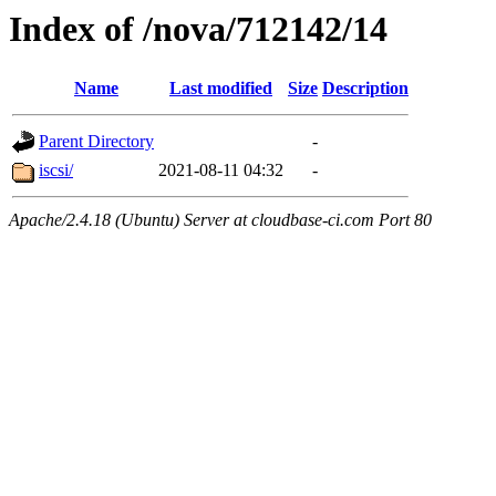
Index of /nova/712142/14
Name
Last modified
Size
Description
Parent Directory
-
iscsi/
2021-08-11 04:32
-
Apache/2.4.18 (Ubuntu) Server at cloudbase-ci.com Port 80