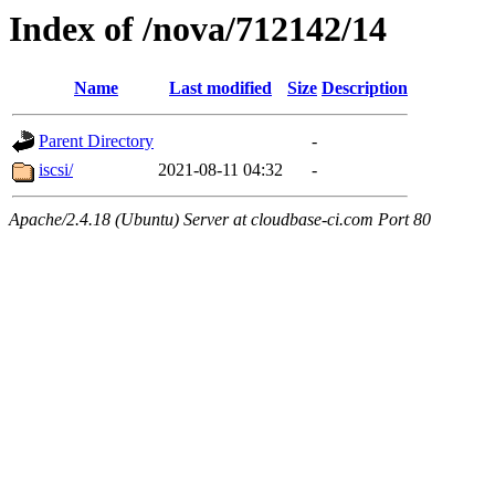
Index of /nova/712142/14
Name
Last modified
Size
Description
Parent Directory
-
iscsi/
2021-08-11 04:32
-
Apache/2.4.18 (Ubuntu) Server at cloudbase-ci.com Port 80