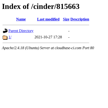
Index of /cinder/815663
Name
Last modified
Size
Description
Parent Directory
-
1/
2021-10-27 17:28
-
Apache/2.4.18 (Ubuntu) Server at cloudbase-ci.com Port 80